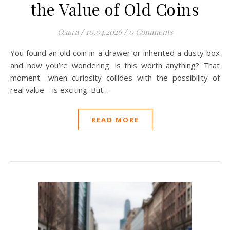
the Value of Old Coins
Ольга
/
10.04.2026
/
0 Comments
You found an old coin in a drawer or inherited a dusty box
and now you’re wondering: is this worth anything? That
moment—when curiosity collides with the possibility of
real value—is exciting. But…
READ MORE