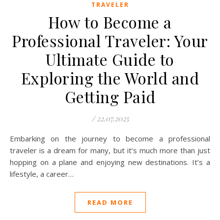
TRAVELER
How to Become a
Professional Traveler: Your
Ultimate Guide to
Exploring the World and
Getting Paid
/
22.07.2025
Embarking on the journey to become a professional
traveler is a dream for many, but it’s much more than just
hopping on a plane and enjoying new destinations. It’s a
lifestyle, a career…
READ MORE