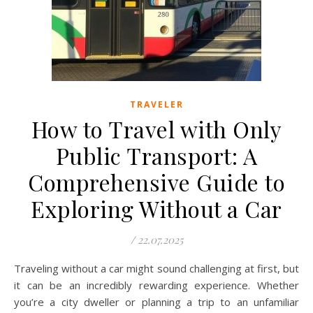
TRAVELER
How to Travel with Only
Public Transport: A
Comprehensive Guide to
Exploring Without a Car
/
22.07.2025
Traveling without a car might sound challenging at first, but
it can be an incredibly rewarding experience. Whether
you’re a city dweller or planning a trip to an unfamiliar