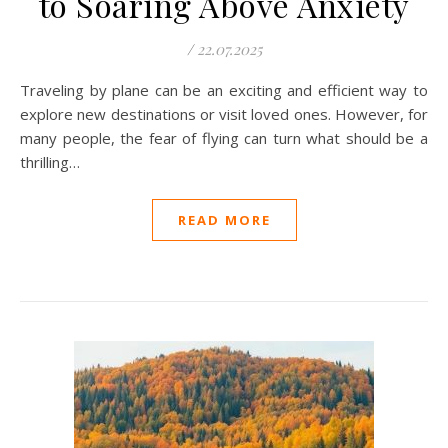
to Soaring Above Anxiety
/
22.07.2025
Traveling by plane can be an exciting and efficient way to
explore new destinations or visit loved ones. However, for
many people, the fear of flying can turn what should be a
thrilling…
READ MORE