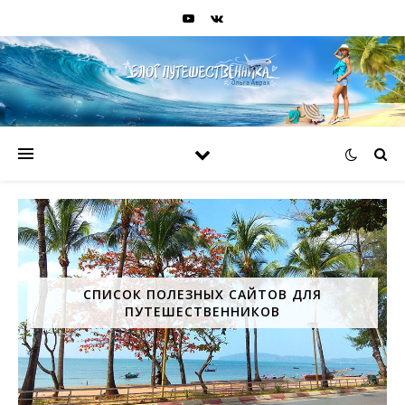
СПИСОК ПОЛЕЗНЫХ САЙТОВ ДЛЯ
ПУТЕШЕСТВЕННИКОВ