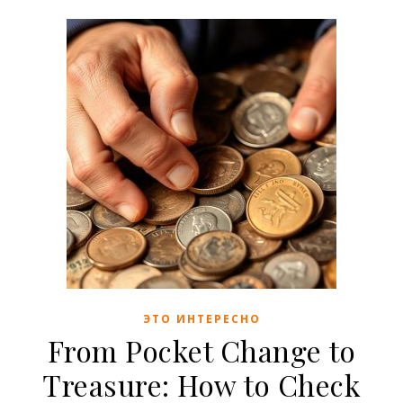
ЭТО ИНТЕРЕСНО
From Pocket Change to
Treasure: How to Check