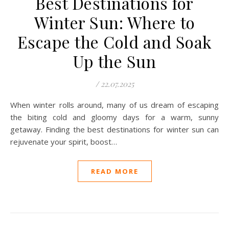
Best Destinations for
Winter Sun: Where to
Escape the Cold and Soak
Up the Sun
/
22.07.2025
When winter rolls around, many of us dream of escaping
the biting cold and gloomy days for a warm, sunny
getaway. Finding the best destinations for winter sun can
rejuvenate your spirit, boost…
READ MORE