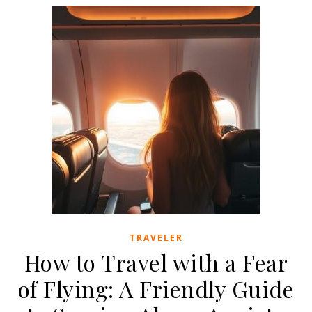
TRAVELER
How to Travel with a Fear
of Flying: A Friendly Guide