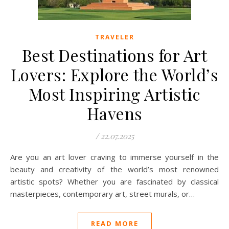
TRAVELER
Best Destinations for Art
Lovers: Explore the World’s
Most Inspiring Artistic
Havens
/
22.07.2025
Are you an art lover craving to immerse yourself in the
beauty and creativity of the world’s most renowned
artistic spots? Whether you are fascinated by classical
masterpieces, contemporary art, street murals, or…
READ MORE