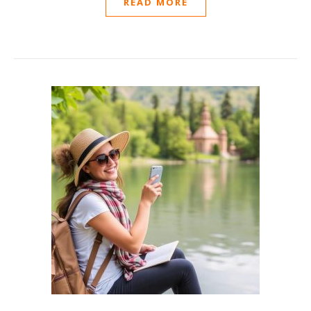
READ MORE