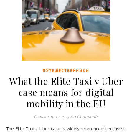
ПУТЕШЕСТВЕННИКИ
What the Elite Taxi v Uber
case means for digital
mobility in the EU
Ольга
/
19.12.2025
/
0 Comments
The Elite Taxi v Uber case is widely referenced because it