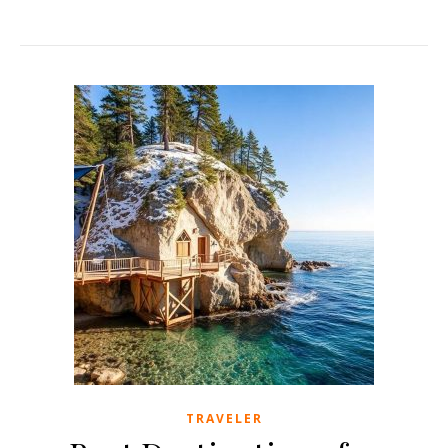
TRAVELER