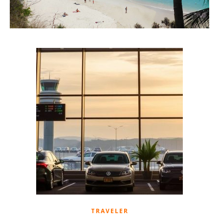
TRAVELER