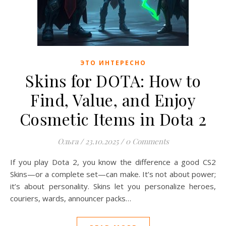
ЭТО ИНТЕРЕСНО
Skins for DOTA: How to
Find, Value, and Enjoy
Cosmetic Items in Dota 2
Ольга
/
23.10.2025
/
0 Comments
If you play Dota 2, you know the difference a good CS2
Skins—or a complete set—can make. It’s not about power;
it’s about personality. Skins let you personalize heroes,
couriers, wards, announcer packs…