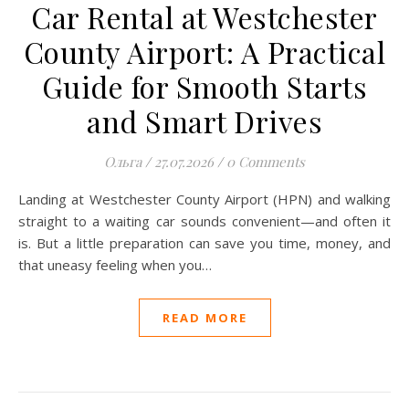
Car Rental at Westchester
County Airport: A Practical
Guide for Smooth Starts
and Smart Drives
Ольга
/
27.07.2026
/
0 Comments
Landing at Westchester County Airport (HPN) and walking
straight to a waiting car sounds convenient—and often it
is. But a little preparation can save you time, money, and
that uneasy feeling when you…
READ MORE