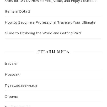
Skins for DOTA: How to Find, Value, and Enjoy Cosmetic
Items in Dota 2
How to Become a Professional Traveler: Your Ultimate
Guide to Exploring the World and Getting Paid
СТРАНЫ МИРА
traveler
Новости
Путешественники
Страны