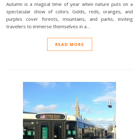
Autumn is a magical time of year when nature puts on a
spectacular show of colors. Golds, reds, oranges, and
purples cover forests, mountains, and parks, inviting
travelers to immerse themselves in a…
READ MORE