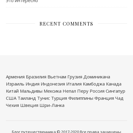
Это интересно
RECENT COMMENTS
Армения
Бразилия
Вьетнам
Грузия
Доминикана
Израиль
Индия
Индонезия
Италия
Камбоджа
Канада
Китай
Мальдивы
Мексика
Непал
Перу
Россия
Сингапур
США
Таиланд
Тунис
Турция
Филиппины
Франция
Чад
Чехия
Швеция
Шри-Ланка
Блог путешественника
© 2017-2020
Все права защищены