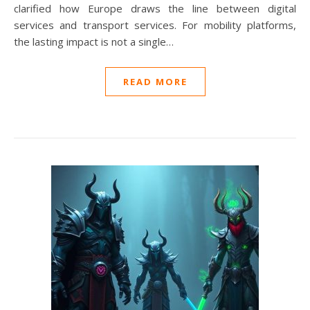
clarified how Europe draws the line between digital
services and transport services. For mobility platforms,
the lasting impact is not a single…
READ MORE