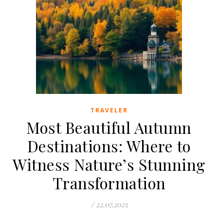
TRAVELER
Most Beautiful Autumn
Destinations: Where to
Witness Nature’s Stunning
Transformation
/
22.07.2025