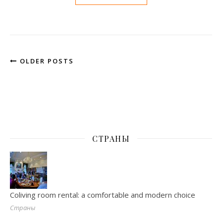
OLDER POSTS
СТРАНЫ
Coliving room rental: a comfortable and modern choice
Страны