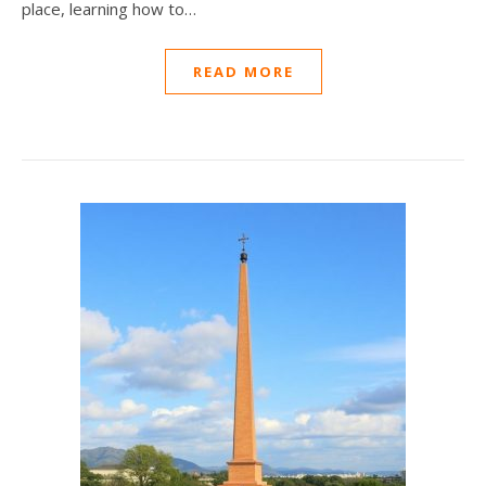
place, learning how to…
READ MORE