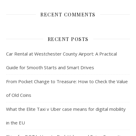
RECENT COMMENTS
RECENT POSTS
Car Rental at Westchester County Airport: A Practical
Guide for Smooth Starts and Smart Drives
From Pocket Change to Treasure: How to Check the Value
of Old Coins
What the Elite Taxi v Uber case means for digital mobility
in the EU