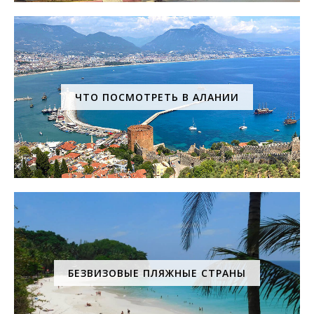
ЧТО ПОСМОТРЕТЬ В АЛАНИИ
БЕЗВИЗОВЫЕ ПЛЯЖНЫЕ СТРАНЫ